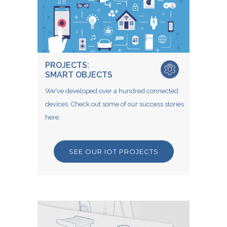
PROJECTS:
SMART OBJECTS
We've developed over a hundred connected
devices. Check out some of our success stories
here.
SEE OUR IOT PROJECTS