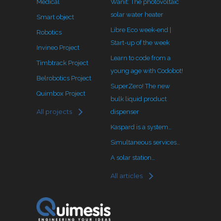
Medical
Wanit: The photovoltaic
solar water heater
Smart object
Libre Eco week-end |
Robotics
Start-up of the week
Invineo Project
Learn to code from a
Timbtrack Project
young age with Codobot!
Belrobotics Project
SuperZero! The new
Quimbox Project
bulk liquid product
All projects
dispenser
Kaspard is a system…
Simultaneous services…
A solar station…
All articles