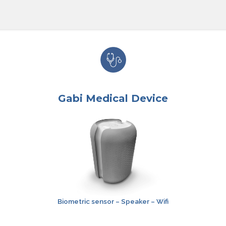
Gabi Medical Device
Biometric
sensor
– Speaker – Wifi