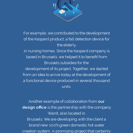
For example, we contributed to the development
of the Kaspard product, a fall detection device for
the elderly
in nursing homes. Since the Kaspard company is
based in Brussels, we helped it to benefit from
Brussels subsidies for the
development of its project. Together, we started
from an idea to arrive today at the development of
a functional device
produced in several thousand
units.
Another example of collaboration from
our
design office
is the partnership with the company
Wanit, also located in
Brussels. We are developing with the client a
brand new 100% green domestic hot water
creation system. A promising project that
certainly