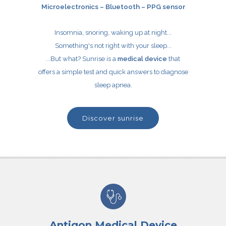
Microelectronics – Bluetooth – PPG sensor
Insomnia, snoring, waking up at night...
Something's not right with your sleep...
...But what? Sunrise is a
medical device
that
offers a simple test and quick answers to diagnose
sleep apnea.
discover sunrise
Antigon Medical Device