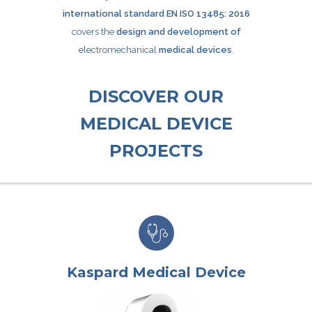
international standard EN ISO 13485: 2016
covers the
design and development of
electromechanical
medical devices
.
DISCOVER OUR
MEDICAL DEVICE
PROJECTS
Kaspard Medical Device