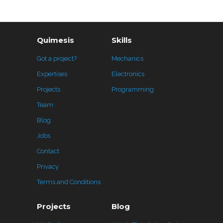
Quimesis
Skills
Got a project?
Mechanics
Expertises
Electronics
Projects
Programming
Team
Blog
Jobs
Contact
Privacy
Terms and Conditions
Projects
Blog