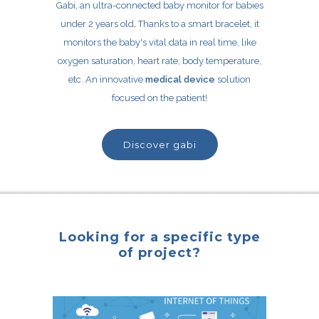
Gabi, an ultra-connected baby monitor for babies
under 2 years old
.
Thanks to a smart bracelet, it
monitors the baby's vital data in real time, like
oxygen saturation, heart rate, body temperature,
etc. An innovative
medical device
solution
focused on the patient!
discover gabi
Looking for a specific type
of project?