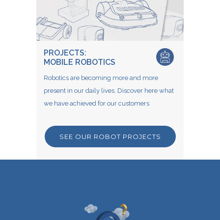
PROJECTS:
MOBILE ROBOTICS
Robotics are becoming more and more
present in our daily lives. Discover here what
we have achieved for our customers
SEE OUR ROBOT PROJECTS