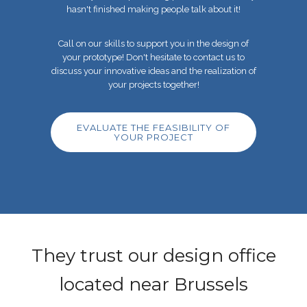
hasn't finished making people talk about it!
Call on our skills to support you in the design of
your prototype! Don't hesitate to contact us to
discuss
your innovative ideas and the realization of
your projects together!
EVALUATE THE FEASIBILITY OF
YOUR PROJECT
They trust our design office
located near Brussels