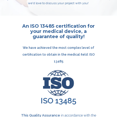
we'd love to discuss your project with you!
An ISO 13485 certification for
your medical device, a
guarantee of quality!
We have achieved the most complex level of
certification
to obtain in the medical field: ISO
13485
ISO 13485
This Quality Assurance
in accordance with the