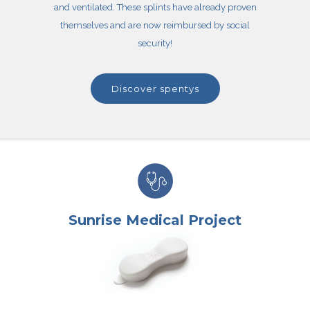
and ventilated. These splints have already proven
themselves and are now reimbursed by social
security!
discover spentys
Sunrise Medical Project