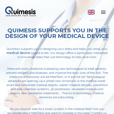
QUIMESIS SUPPORTS YOU IN THE
DESIGN OF YOUR MEDICAL DEVICE
Quimesis supports you in designing your ideas and helps you bring your
medical device
project to life. Our design office is particularly interested
in innovative ideas that use technology to help save lives!
More and more, medicine is adopting new technologies to treat patients,
prevent dangers and diseases, and improve the daily lives of the sick. The
medicine of tomorrow will be MedTech, or it will not be! Technological
advances are opening up a whole new dimension in the medical world:
smart and connected medical objects, robotic medical devices, prevention
and data collection systems, 3D prostheses, recreated implants and
organs, new generation treatments... Thanks to technology, medical
advances are astounding.
Do you have an idea for a smart system in the medical field? Are you
passionate about MedTech and want to innovate in this area? Contact us,