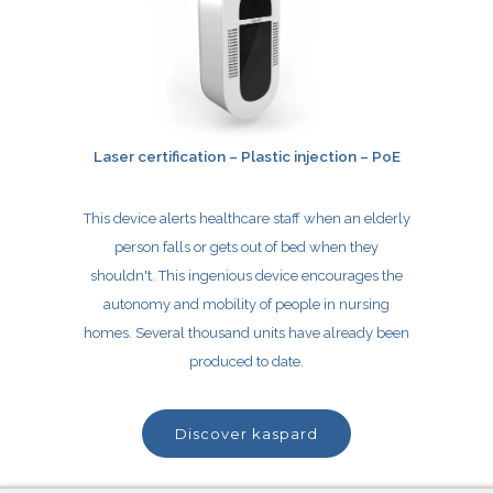
Laser certification – Plastic injection – PoE
This device alerts healthcare staff when an
elderly
person falls or gets out of bed when they
shouldn't. This ingenious device encourages the
autonomy and mobility of people in nursing
homes. Several thousand units have already been
produced to date.
discover kaspard