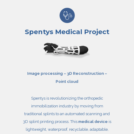
Spentys Medical Project
Image processing – 3D Reconstruction –
Point cloud
Spentys is revolutionizing the orthopedic
immobilization industry by moving from
traditional splints to an automated scanning and
3D splint printing process. This
medical device
is
lightweight, waterproof, recyclable, adaptable,