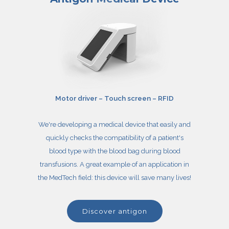
Motor driver – Touch screen – RFID
We're developing a medical device that easily and
quickly checks the compatibility of a patient's
blood type with the blood bag during blood
transfusions. A great example of an application in
the MedTech field: this device will save many lives!
discover antigon