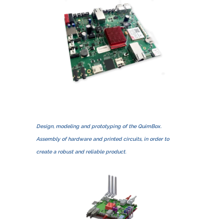
Design, modeling and prototyping of the QuimBox.
Assembly of hardware and printed circuits, in order to
create a robust and reliable product.