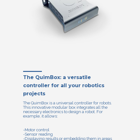
The QuimBox: a versatile
controller for all your robotics
projects
The QuimBox is a universal controller for robots.
This innovative modular box integrates all the
necessary electronics to design a robot. For
example, it allows:
-Motor control
-Sensor reading
-Displaying results or embedding them in areas