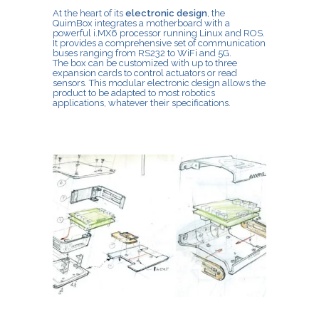
At the heart of its
electronic design
, the
QuimBox integrates a motherboard with a
powerful i.MX6 processor running Linux and ROS.
It provides a comprehensive set of communication
buses ranging from RS232 to WiFi and 5G.
The box can be customized with up to three
expansion cards to control actuators or read
sensors. This modular electronic design allows the
product to be adapted to most robotics
applications, whatever their specifications.