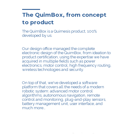
The QuimBox, from concept
to product
The QuimBox is a Quimesis product, 100%
developed by us.
Our design office managed the complete
electronic design of the QuimBox, from ideation to
product certification, using the expertise we have
acquired in multiple fields such as power
electronics, motor control, high frequency routing,
wireless technologies and security.
On top of that, we've developed a software
platform that covers all the needs of a modern
robotic system: advanced motor control
algorithms, autonomous navigation, remote
control and monitoring, plug-and-play sensors,
battery management unit, user interface, and
much more…