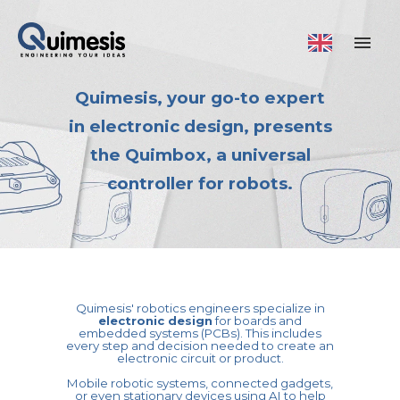
Quimesis, your go-to expert
in electronic design, presents
the Quimbox, a universal
controller for robots.
Quimesis' robotics engineers specialize in
electronic design
for boards and
embedded systems (PCBs). This includes
every step and decision needed to create an
electronic circuit or product.
Mobile robotic systems, connected gadgets,
or even stationary devices using AI to help