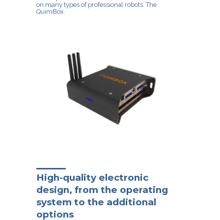
on many types of professional robots: The
QuimBox.
High-quality electronic
design, from the operating
system to the additional
options