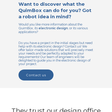
Want to discover what the
QuimBox can do for you? Got
a robot idea in mind?
Would you like more information about the
QuimBox, its
electronic design
, or its various
applications?
Do you have a project in the initial stages but need
help with its electronic design? Contact us! We
offer tailor-made solutions that will precisely meet
your needs and be perfectly adapted to your
requirements! Our team of engineers will be
delighted to guide you in the electronic design of
your project.
contact us
They trust our design office