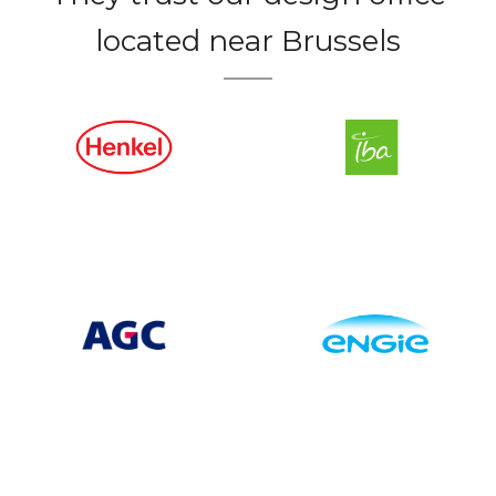
located near Brussels