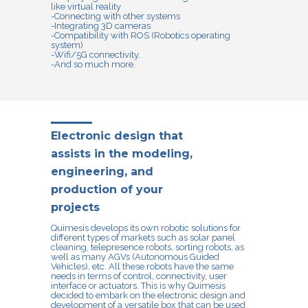
like virtual reality
-Connecting with other systems
-Integrating 3D cameras
-Compatibility with ROS (Robotics operating
system)
-Wifi/5G connectivity.
-And so much more.
Electronic design that
assists in the modeling,
engineering, and
production of your
projects
Quimesis develops its own robotic solutions for
different types of markets such as solar panel
cleaning, telepresence robots, sorting robots, as
well as many AGVs (Autonomous Guided
Vehicles), etc. All these robots have the same
needs in terms of control, connectivity, user
interface or actuators. This is why Quimesis
decided to embark on the electronic design and
development of a versatile box that can be used