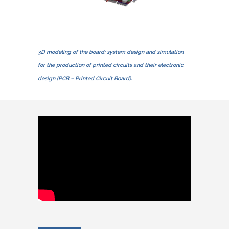
3D modeling of the board: system design and simulation
for the production of printed circuits and their electronic
design (PCB – Printed Circuit Board).