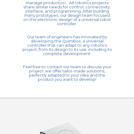
manage production... All robotics projects
share similar needs for control, connectivity,
interface, and programming. After building
many prototypes, our design team focused
on the electronic design of a universal robot
controller.
Our team of engineers has innovated by
developing the QuimBox, a universal
controller that can adapt to any robotics
project, from its design to its use, including its
complete development.
Feel free to contact our team to discuss your
project: we offer tailor-made solutions,
perfectly adapted to your idea and the
product you want to develop!