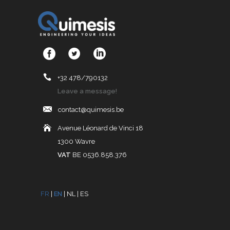
+32 478/790132
Leave a message!
contact@quimesis.be
Avenue Léonard de Vinci 18
1300 Wavre
VAT
BE 0536.858.376
FR
|
EN
|
NL
|
ES