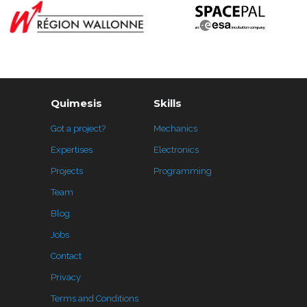
Quimesis
Skills
Got a project?
Mechanics
Expertises
Electronics
Projects
Programming
Team
Blog
Jobs
Contact
Privacy
Terms and Conditions