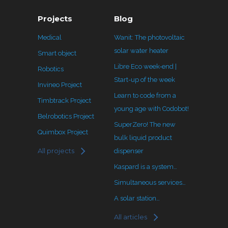
Projects
Blog
Medical
Wanit: The photovoltaic
solar water heater
Smart object
Libre Eco week-end |
Robotics
Start-up of the week
Invineo Project
Learn to code from a
Timbtrack Project
young age with Codobot!
Belrobotics Project
SuperZero! The new
Quimbox Project
bulk liquid product
All projects
dispenser
Kaspard is a system…
Simultaneous services…
A solar station…
All articles