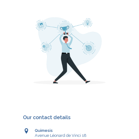
Our contact details
Quimesis
Avenue Léonard de Vinci 18