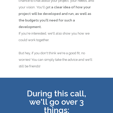
chance to chat about your project, your needs, and
your vision. You'll get
a clear idea of how your
project will be developed and run, as well as
the budgets you'll need for such a
development.
If you're interested, we'll also show you how we
could work together.
But hey, if you don't think we're a good fit, no
worries! You can simply take the advice and we'll
still be friends!
During this call,
we'll go over 3
things: