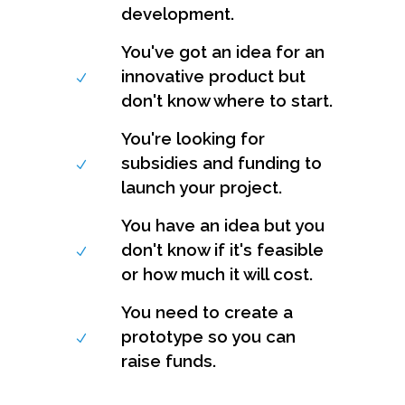
development.
You've got an idea for an
innovative product but
don't know where to start.
You're looking for
subsidies and funding to
launch your project.
You have an idea but you
don't know if it's feasible
or how much it will cost.
You need to create a
prototype so you can
raise funds.