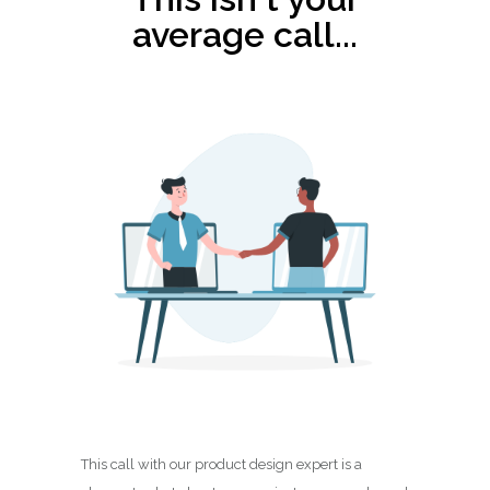
average call...
This call with our product design expert is a