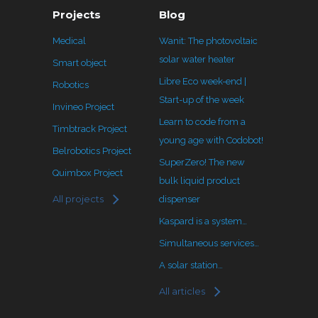
Projects
Blog
Medical
Wanit: The photovoltaic
solar water heater
Smart object
Libre Eco week-end |
Robotics
Start-up of the week
Invineo Project
Learn to code from a
Timbtrack Project
young age with Codobot!
Belrobotics Project
SuperZero! The new
Quimbox Project
bulk liquid product
All projects
dispenser
Kaspard is a system…
Simultaneous services…
A solar station…
All articles