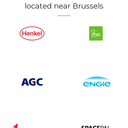
located near Brussels