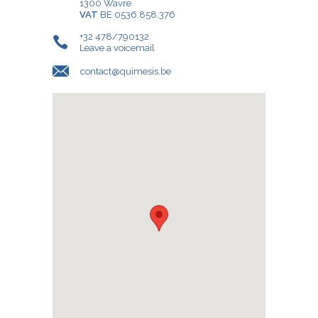
1300 Wavre
VAT
BE 0536.858.376
+32 478/790132
Leave a voicemail
contact@quimesis.be