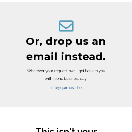
Or, drop us an
email instead.
Whatever your request, we'll get back to you
within one business day.
info@quimesis.be
This isn't your