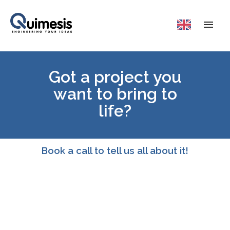
Got a project you
want to bring to
life?
Book a call to tell us all about it!