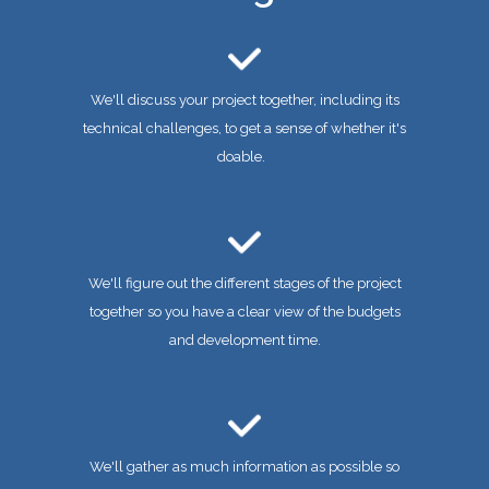
We'll discuss your project together, including its
technical challenges, to get a sense of whether it's
doable.
We'll figure out the different stages of the project
together so you have a clear view of the budgets
and development time.
We'll gather as much information as possible so