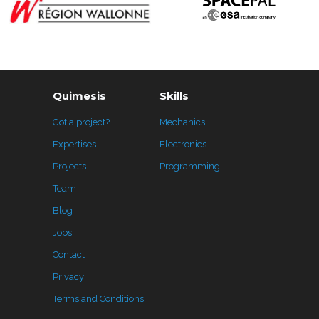
Quimesis
Skills
Got a project?
Mechanics
Expertises
Electronics
Projects
Programming
Team
Blog
Jobs
Contact
Privacy
Terms and Conditions