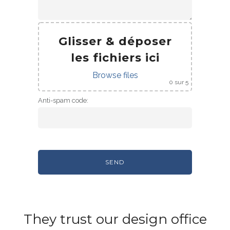
Glisser & déposer
les fichiers ici
Browse files
0
sur 5
Anti-spam code:
They trust our design office