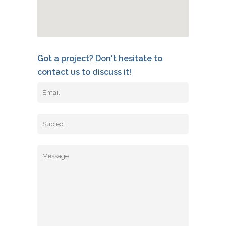
Got a project? Don't hesitate to
contact us to discuss it!