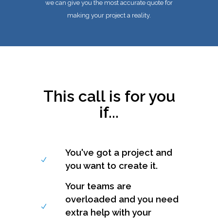
we can give you the most accurate quote for
making your project a reality.
This call is for you
if...
You've got a project and
you want to create it.
Your teams are
overloaded and you need
extra help with your