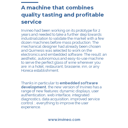
A machine that combines
quality tasting and profitable
service
Invineo
had been working on its prototype for 2
years and needed to take a further step towards
industrialization to validate the market with a few
dozen machines before mass production. The
mechanical designer had already been chosen
and Quimesis was selected to work on the
electronics and embedded software. The result: an
aesthetic, autonomous and easy-to-use machine
to serve the perfect glass of wine wherever you
are: in a hotel, restaurant, brasserie, inn, or any
Horeca establishment.
Thanks in particular to
embedded software
development
, the new version of Invineo has a
range of new features: dynamic displays, user
authentication, web interface, integrated
diagnostics, data acquisition, improved service
control :. everything to improve the user
experience.
www.invineo.com