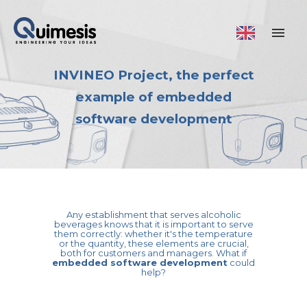
INVINEO Project, the perfect
example of embedded
software development
Any establishment that serves alcoholic
beverages knows that it is important to serve
them correctly: whether it's the temperature
or the quantity, these elements are crucial,
both for customers and managers. What if
embedded software development
could
help?