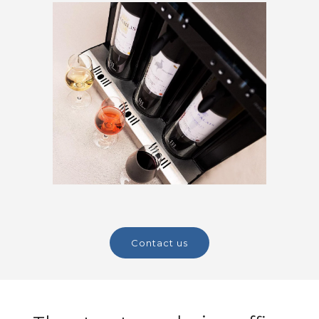
contact us