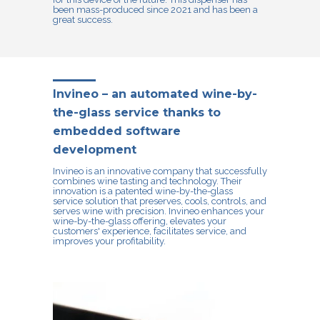
been mass-produced since 2021 and has been a
great success.
Invineo – an automated wine-by-
the-glass service thanks to
embedded software
development
Invineo
is an innovative company that successfully
combines wine tasting and technology. Their
innovation is a patented wine-by-the-glass
service solution that preserves, cools, controls, and
serves wine with precision. Invineo enhances your
wine-by-the-glass offering, elevates your
customers' experience, facilitates service, and
improves your profitability.