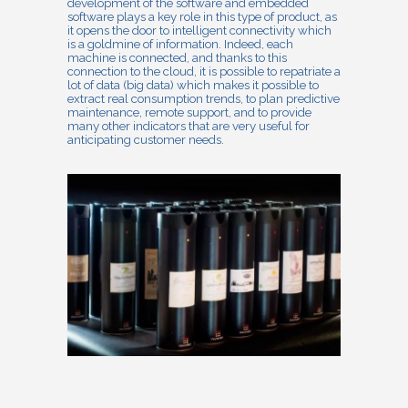
development of the software and embedded
software plays a key role in this type of product, as
it opens the door to intelligent connectivity which
is a goldmine of information. Indeed, each
machine is connected, and thanks to this
connection to the cloud, it is possible to repatriate a
lot of data (big data) which makes it possible to
extract real consumption trends, to plan predictive
maintenance, remote support, and to provide
many other indicators that are very useful for
anticipating customer needs.