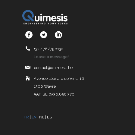
+32 478/790132
Leave a message!
contact@quimesis.be
Avenue Léonard de Vinci 18
1300 Wavre
VAT
BE 0536.858.376
FR
|
EN
|
NL
|
ES