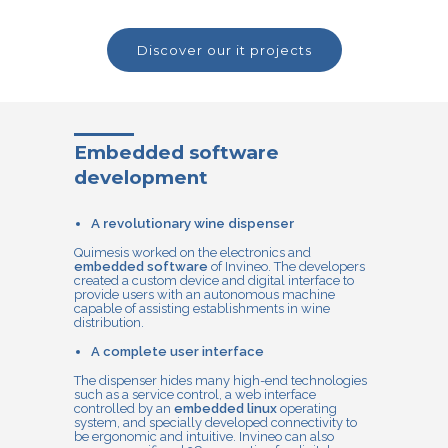
discover our it projects
Embedded software
development
A revolutionary wine dispenser
Quimesis worked on the electronics and
embedded software
of Invineo. The developers
created a custom device and digital interface to
provide users with an autonomous machine
capable of assisting establishments in wine
distribution.
A complete user interface
The dispenser hides many high-end technologies
such as a service control, a web interface
controlled by an
embedded linux
operating
system, and specially developed connectivity to
be ergonomic and intuitive. Invineo can also