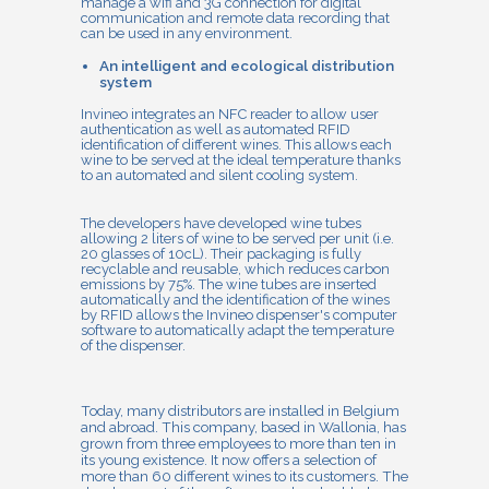
manage a wifi and 3G connection for digital
communication and remote data recording that
can be used in any environment.
An intelligent and ecological distribution
system
Invineo integrates an NFC reader to allow user
authentication as well as automated RFID
identification of different wines. This allows each
wine to be served at the ideal temperature thanks
to an automated and silent cooling system.
The developers have developed wine tubes
allowing 2 liters of wine to be served per unit (i.e.
20 glasses of 10cL). Their packaging is fully
recyclable and reusable, which reduces carbon
emissions by 75%. The wine tubes are inserted
automatically and the identification of the wines
by RFID allows the Invineo dispenser's computer
software to automatically adapt the temperature
of the dispenser.
Today, many distributors are installed in Belgium
and abroad. This company, based in Wallonia, has
grown from three employees to more than ten in
its young existence. It now offers a selection of
more than 60 different wines to its customers. The