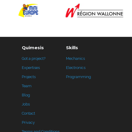
Quimesis
Skills
Got a project?
Mechanics
Expertises
Electronics
Projects
Programming
Team
Blog
Jobs
Contact
Privacy
Terms and Conditions