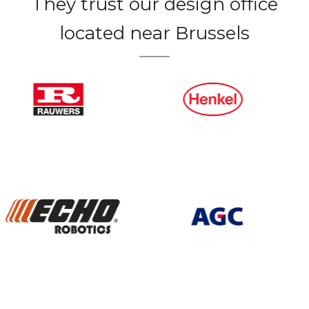
They trust our design office
located near Brussels