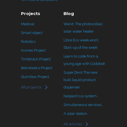
Projects
Blog
Medical
Wanit: The photovoltaic
solar water heater
Smart object
Libre Eco week-end |
Robotics
Start-up of the week
Invineo Project
Learn to code from a
Timbtrack Project
young age with Codobot!
Belrobotics Project
SuperZero! The new
Quimbox Project
bulk liquid product
All projects
dispenser
Kaspard is a system…
Simultaneous services…
A solar station…
All articles