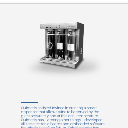
Quimesis assisted Invineo in creating a smart
dispenser that allows wine to be served by the
glass accurately and at the ideal temperature.
Quimesis has – among other things – developed
all the electronic boards and embedded software
for this device of the future. This dispenser has