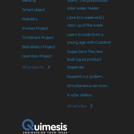
Medical
Wanit: The photovoltaic
solar water heater
Smart object
Libre Eco week-end |
Robotics
Start-up of the week
Invineo Project
Learn to code from a
Timbtrack Project
young age with Codobot!
Belrobotics Project
SuperZero! The new
Quimbox Project
bulk liquid product
All projects
dispenser
Kaspard is a system…
Simultaneous services…
A solar station…
All articles