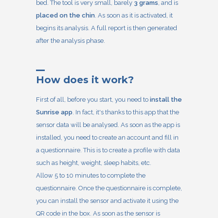
bed. The tool is very small, barely
3 grams
, and is
placed on the chin
. As soon as it is activated, it
begins its analysis. A full report is then generated
after the analysis phase.
How does it work?
First of all, before you start, you need to
install the
Sunrise app
. In fact, it's thanks to this app that the
sensor data will be analysed. As soon as the app is
installed, you need to create an account and fill in
a questionnaire. This is to create a profile with data
such as height, weight, sleep habits, etc.
Allow 5 to 10 minutes to complete the
questionnaire. Once the questionnaire is complete,
you can install the sensor and activate it using the
QR code in the box. As soon as the sensor is