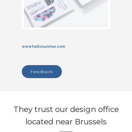
www.hellosunrise.com
feedback
They trust our design office
located near Brussels