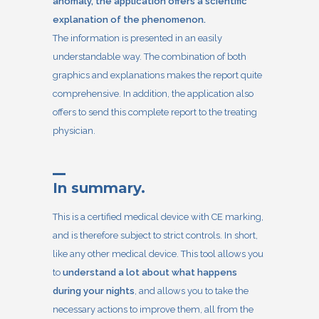
anomaly, the application offers a scientific
explanation of the phenomenon.
The information is presented in an easily
understandable way. The combination of both
graphics and explanations makes the report quite
comprehensive. In addition, the application also
offers to send this complete report to the treating
physician.
In summary.
This is a certified medical device with CE marking,
and is therefore subject to strict controls. In short,
like any other medical device. This tool allows you
to
understand a lot about what happens
during your nights
, and allows you to take the
necessary actions to improve them, all from the