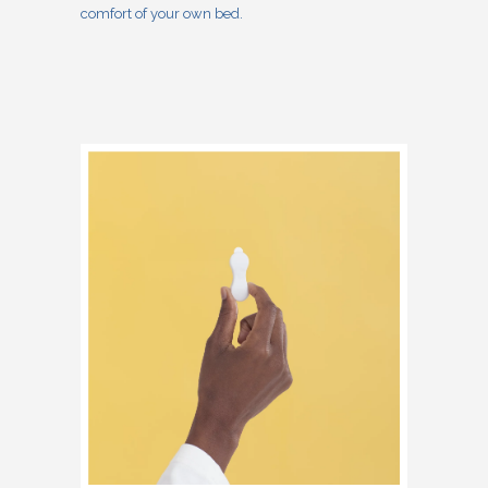
comfort of your own bed.