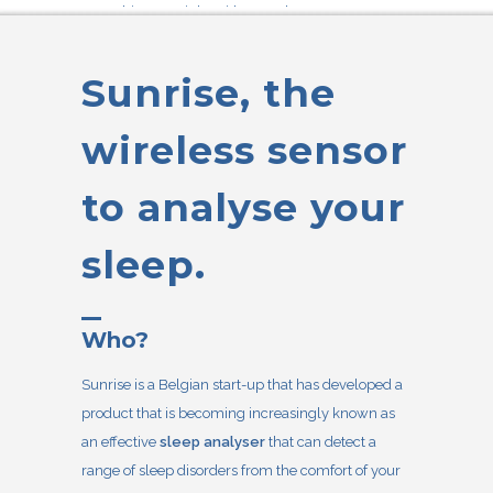
something not right with your sleep?
Sunrise is a simple test that gives you quick
answers to
diagnose sleep apnea.
Sunrise, the
wireless sensor
to analyse your
sleep.
Who?
Sunrise is a Belgian start-up that has developed a
product that is becoming increasingly known as
an effective
sleep analyser
that can detect a
range of sleep disorders from the comfort of your