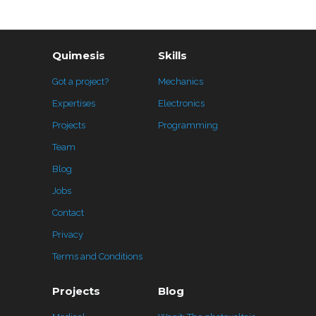
Quimesis
Skills
Got a project?
Mechanics
Expertises
Electronics
Projects
Programming
Team
Blog
Jobs
Contact
Privacy
Terms and Conditions
Projects
Blog