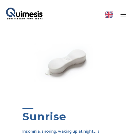
Sunrise
Insomnia, snoring, waking up at night…
Is