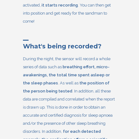
activated,
it starts recording
. You can then get
into position and get ready for the sandman to
come!
What's being recorded?
During the night, the sensor will record a whole
series of data such as
breathing effort, micro-
awakenings, the total time spent asleep or
the sleep phases
. As well as
the position of
the person being tested
. In addition, all these
data are compiled and correlated when the report
is drawn up. This is done in order to obtain an
accurate and certified diagnosis for sleep apnoea
and/or the presence of other sleep breathing
disorders. In addition,
for each detected