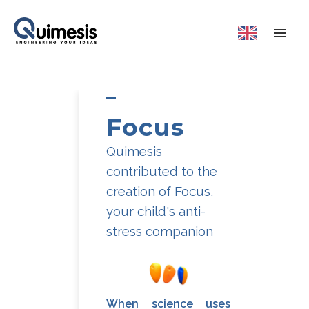
Focus
Quimesis
contributed to the
creation of Focus,
your child's anti-
stress companion
When science uses