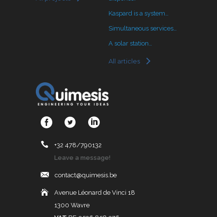
Kaspard is a system…
Simultaneous services…
A solar station…
All articles
+32 478/790132
Leave a message!
contact@quimesis.be
Avenue Léonard de Vinci 18
1300 Wavre