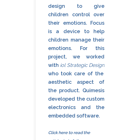
design to give
children control over
their emotions. Focus
is a device to help
children manage their
emotions. For this
project, we worked
with
iol Strategic Design
who took care of the
aesthetic aspect of
the product. Quimesis
developed the custom
electronics and the
embedded software.
Click here to read
the