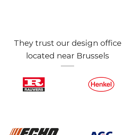
They trust our design office
located near Brussels