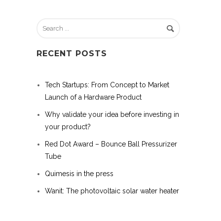
RECENT POSTS
Tech Startups: From Concept to Market
Launch of a Hardware Product
Why validate your idea before investing in
your product?
Red Dot Award – Bounce Ball Pressurizer
Tube
Quimesis in the press
Wanit: The photovoltaic solar water heater