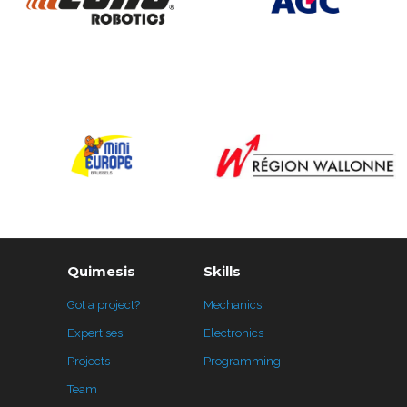
Quimesis
Skills
Got a project?
Mechanics
Expertises
Electronics
Projects
Programming
Team