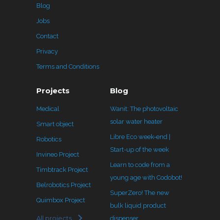
Blog
Jobs
Contact
Privacy
Terms and Conditions
Projects
Blog
Medical
Wanit: The photovoltaic
solar water heater
Smart object
Libre Eco week-end |
Robotics
Start-up of the week
Invineo Project
Learn to code from a
Timbtrack Project
young age with Codobot!
Belrobotics Project
SuperZero! The new
Quimbox Project
bulk liquid product
All projects
dispenser