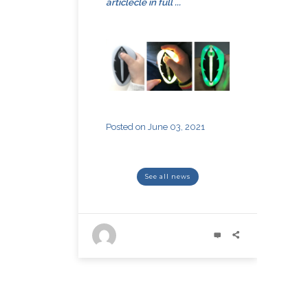
article
cle
in full ...
Posted on June 03, 2021
see all news