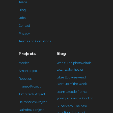
Team
Blog
Jobs
Contact
Privacy
Terms and Conditions
Projects
Blog
Medical
Wanit: The photovoltaic
solar water heater
Smart object
Libre Eco week-end |
Robotics
Start-up of the week
Invineo Project
Learn to code from a
Timbtrack Project
young age with Codobot!
Belrobotics Project
SuperZero! The new
Quimbox Project
bulk liquid product