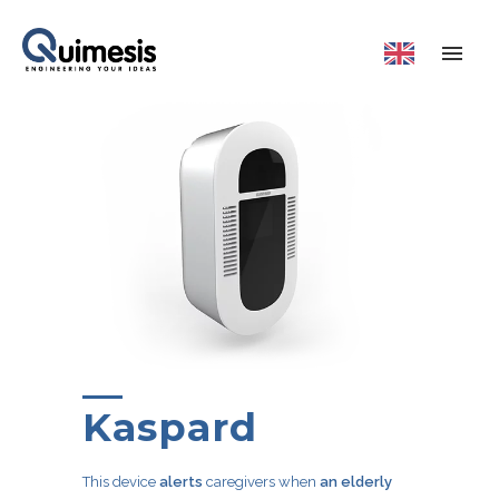
Kaspard
This device
alerts
caregivers when
an elderly