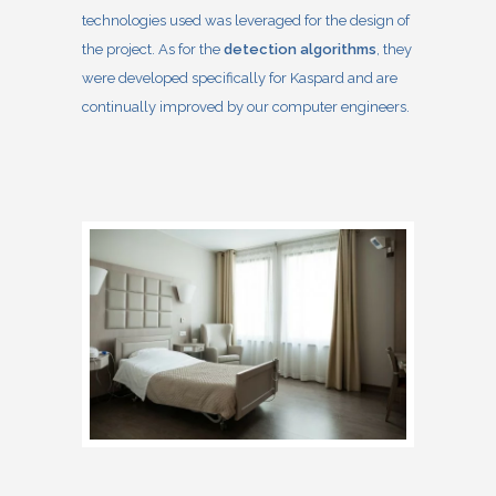
technologies used was leveraged for the design of
the project. As for the
detection algorithms
, they
were developed specifically for Kaspard and are
continually improved by our computer engineers.