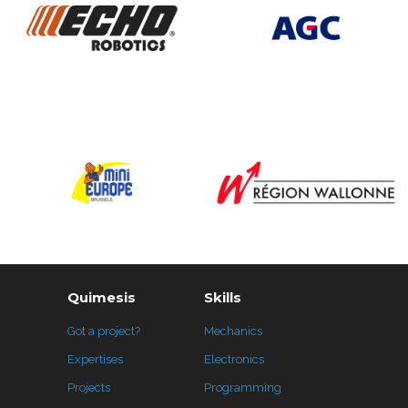
Quimesis
Skills
Got a project?
Mechanics
Expertises
Electronics
Projects
Programming