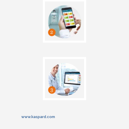
www.kaspard.com