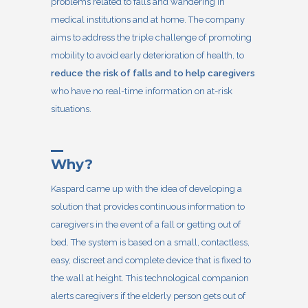
problems related to falls and wandering in
medical institutions and at home. The company
aims to address the triple challenge of promoting
mobility to avoid early deterioration of health, to
reduce the risk of falls and to help caregivers
who have no real-time information on at-risk
situations.
Why?
Kaspard
came up with the idea of developing a
solution that provides continuous information to
caregivers in the event of a fall or getting out of
bed. The system is based on a small, contactless,
easy, discreet and complete device that is fixed to
the wall at height. This technological companion
alerts caregivers if the elderly person gets out of