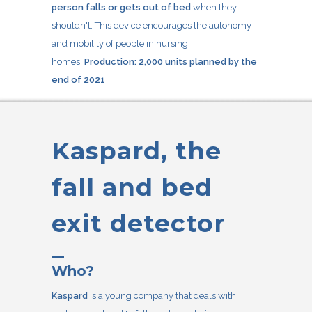
person falls or gets out of bed
when they
shouldn't. This device encourages the autonomy
and mobility of people in nursing
homes.
Production: 2,000 units planned by the
end of 2021
Kaspard, the
fall and bed
exit detector
Who?
Kaspard
is a young company that deals with