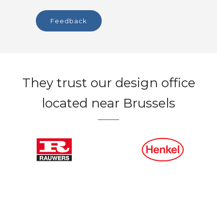
feedback
They trust our design office
located near Brussels