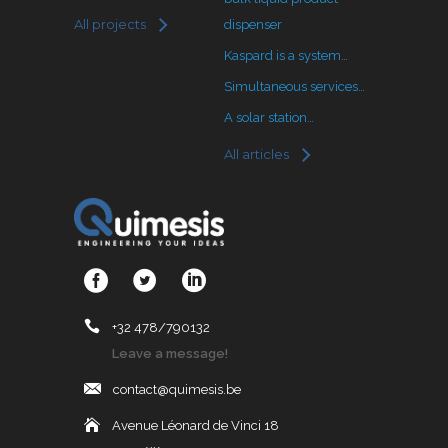
All projects
dispenser
Kaspard is a system…
Simultaneous services…
A solar station…
All articles
+32 478/790132
Leave a message!
contact@quimesis.be
Avenue Léonard de Vinci 18