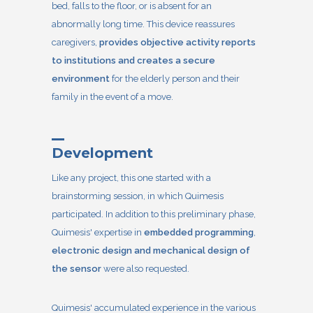
bed, falls to the floor, or is absent for an
abnormally long time. This device reassures
caregivers,
provides objective activity reports
to institutions and creates a secure
environment
for the elderly person and their
family in the event of a move.
Development
Like any project, this one started with a
brainstorming session, in which Quimesis
participated. In addition to this preliminary phase,
Quimesis' expertise in
embedded programming
,
electronic design and mechanical design of
the sensor
were also requested.
Quimesis' accumulated experience in the various